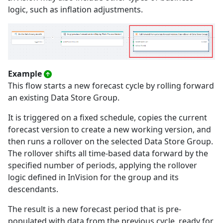
logic, such as inflation adjustments.
Example
This flow starts a new forecast cycle by rolling forward
an existing Data Store Group.
It is triggered on a fixed schedule, copies the current
forecast version to create a new working version, and
then runs a rollover on the selected Data Store Group.
The rollover shifts all time-based data forward by the
specified number of periods, applying the rollover
logic defined in InVision for the group and its
descendants.
The result is a new forecast period that is pre-
populated with data from the previous cycle, ready for