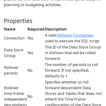
planning or budgeting activities.
Properties
Name
Required
Description
A valid
InVision Connection
Connection
Yes
used to execute the SQL script.
The ID of the Data Store Group
Data Store
Yes
in InVision that will be rolled
Group
forward.
The number of periods to roll
Rollover
No
forward. If not specified,
periods
defaults to 1.
Specifies whether to roll
Rollover
forward descendant Data
time frame
Stores and Tables that does not
No
independent
inherit the Time Frame
descendants
configuration of the Data Store