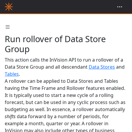
Run rollover of Data Store
Group
This action calls the InVision API to run a rollover of a
Data Store Group and all descendant
Data Stores
and
Tables
.
A rollover can be applied to Data Stores and Tables
having the Time Frame and Rollover features enabled.
It is typically used to start a new cycle of a rolling
forecast, but can be used in any cyclic process such as
budgeting as well. In essence, a rollover automatically
shifts
data forward by a number of periods, for
example a month, quarter or year. A rollover in
InVision may also include other types of business