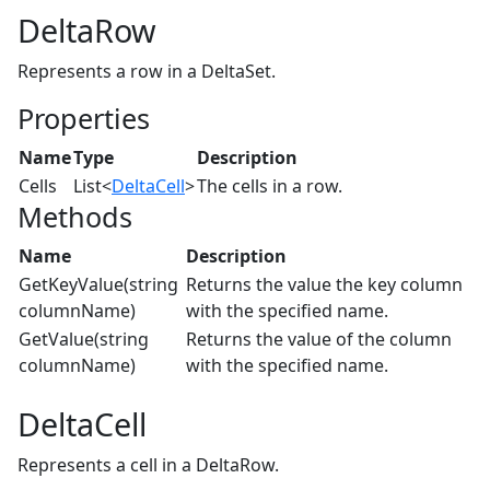
DeltaRow
Represents a row in a DeltaSet.
Properties
Name
Type
Description
Cells
List<
DeltaCell
>
The cells in a row.
Methods
Name
Description
GetKeyValue(string
Returns the value the key column
columnName)
with the specified name.
GetValue(string
Returns the value of the column
columnName)
with the specified name.
DeltaCell
Represents a cell in a DeltaRow.