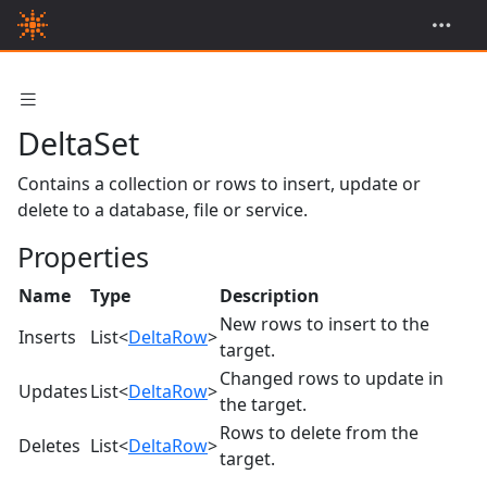
DeltaSet
Contains a collection or rows to insert, update or
delete to a database, file or service.
Properties
Name
Type
Description
New rows to insert to the
Inserts
List<
DeltaRow
>
target.
Changed rows to update in
Updates
List<
DeltaRow
>
the target.
Rows to delete from the
Deletes
List<
DeltaRow
>
target.