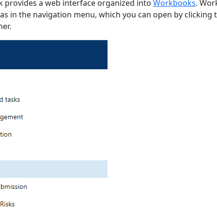
k provides a web interface organized into
Workbooks
. Wor
as in the navigation menu, which you can open by clicking 
ner.