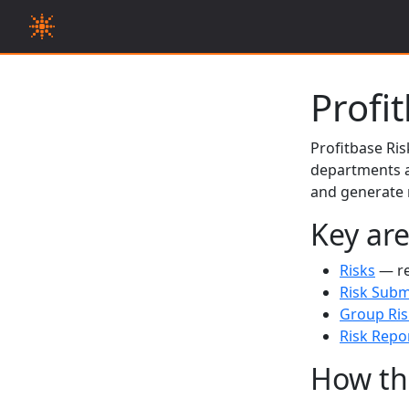
Profi
Profitbase Ris
departments a
and generate r
Key ar
Risks
— re
Risk Subm
Group Ris
Risk Repo
How th