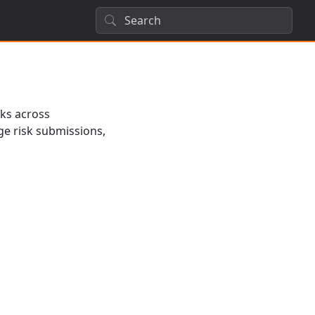
sks across
ge risk submissions,