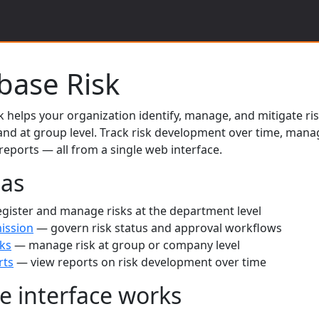
tbase Risk
k helps your organization identify, manage, and mitigate ri
nd at group level. Track risk development over time, mana
eports — all from a single web interface.
eas
gister and manage risks at the department level
ission
— govern risk status and approval workflows
ks
— manage risk at group or company level
rts
— view reports on risk development over time
e interface works