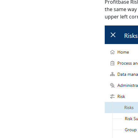
Profitbase Ris
the same way 
upper left cor