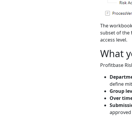
The workbooks
subset of the 
access level.
What y
Profitbase Ris
Departme
define mit
Group lev
Over tim
Submissi
approved