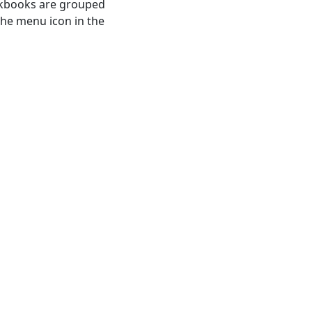
kbooks are grouped
the menu icon in the