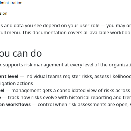
 and data you see depend on your user role — you may onl
full menu. This documentation covers all available workboo
ou can do
k supports risk management at every level of the organizat
nt level
— individual teams register risks, assess likeliho
igation actions
el
— management gets a consolidated view of risks across
e
— track how risks evolve with historical reporting and tre
on workflows
— control when risk assessments are open, 