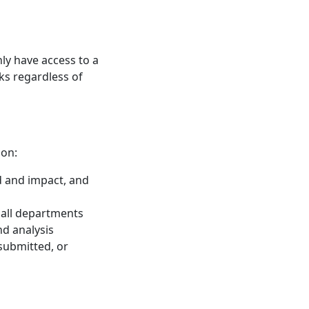
y have access to a
ks regardless of
ion:
od and impact, and
 all departments
nd analysis
submitted, or